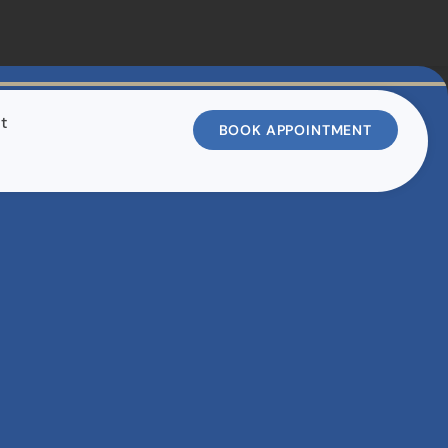
t
BOOK APPOINTMENT