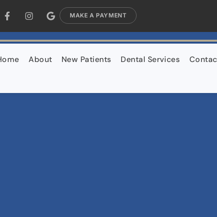
MAKE A PAYMENT
Home
About
New Patients
Dental Services
Contac