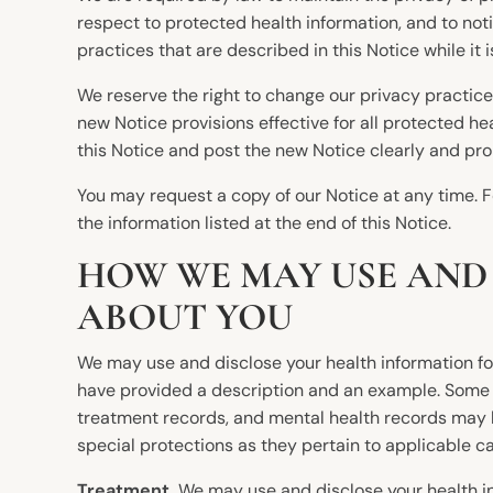
respect to protected health information, and to not
practices that are described in this Notice while it i
We reserve the right to change our privacy practic
new Notice provisions effective for all protected h
this Notice and post the new Notice clearly and pro
You may request a copy of our Notice at any time. Fo
the information listed at the end of this Notice.
HOW WE MAY USE AND
ABOUT YOU
We may use and disclose your health information for
have provided a description and an example. Some i
treatment records, and mental health records may be
special protections as they pertain to applicable ca
Treatment.
We may use and disclose your health inf