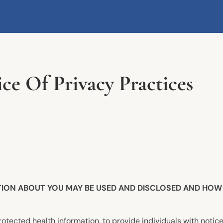
 Of Privacy Practices
TION ABOUT YOU MAY BE USED AND DISCLOSED AND HOW 
otected health information, to provide individuals with notice