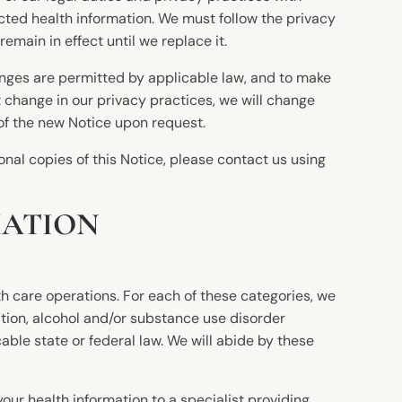
ected health information. We must follow the privacy
remain in effect until we replace it.
anges are permitted by applicable law, and to make
t change in our privacy practices, we will change
 of the new Notice upon request.
onal copies of this Notice, please contact us using
MATION
h care operations. For each of these categories, we
tion, alcohol and/or substance use disorder
ble state or federal law. We will abide by these
ur health information to a specialist providing