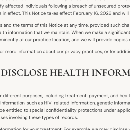
ify affected individuals following a breach of unsecured prot
s in effect. This Notice takes effect February 16, 2026 and will 
es and the terms of this Notice at any time, provided such ch
ealth information that we maintain. When we make a significan
minently at our practice location, and we will provide copies
r more information about our privacy practices, or for additi
 DISCLOSE HEALTH INFOR
 different purposes, including treatment, payment, and healt
nformation, such as HIV-related information, genetic informa
 entitled to special confidentiality protections under applica
ses involving these types of records.
ormation for your treatment. For example, we may disclose yo