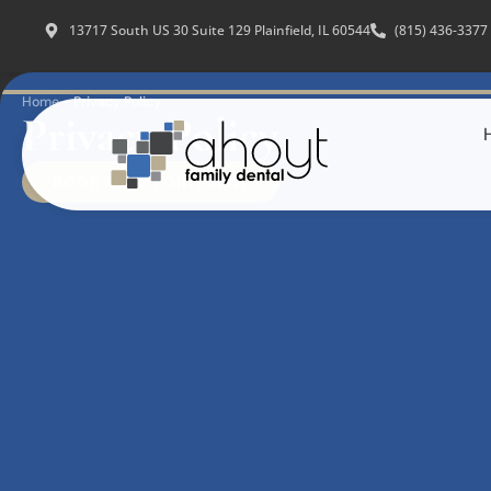
13717 South US 30 Suite 129 Plainfield, IL 60544
(815) 436-3377
Home
-
Privacy Policy
Privacy Policy
BOOK AN APPOINTMENT