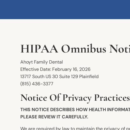
HIPAA Omnibus Notice
Ahoyt Family Dental
Effective Date: February 16, 2026
13717 South US 30 Suite 129 Plainfield
(815) 436-3377
Notice Of Privacy Practices
THIS NOTICE DESCRIBES HOW HEALTH INFORMA
PLEASE REVIEW IT CAREFULLY.
We are required by law to maintain the privacy of pr