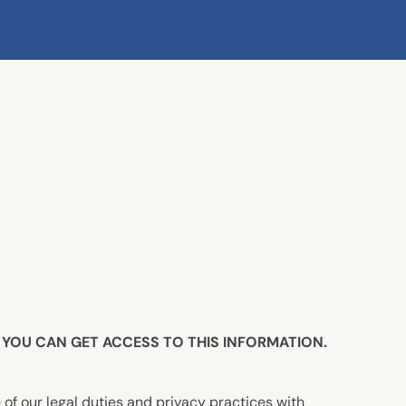
YOU CAN GET ACCESS TO THIS INFORMATION.
 of our legal duties and privacy practices with