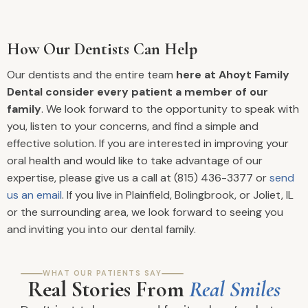
How Our Dentists Can Help
Our dentists and the entire team
here at Ahoyt Family
Dental consider every patient a member of our
family
. We look forward to the opportunity to speak with
you, listen to your concerns, and find a simple and
effective solution. If you are interested in improving your
oral health and would like to take advantage of our
expertise, please give us a call at (815) 436-3377 or
send
us an email
. If you live in Plainfield, Bolingbrook, or Joliet, IL
or the surrounding area, we look forward to seeing you
and inviting you into our dental family.
WHAT OUR PATIENTS SAY
Real Stories From
Real Smiles