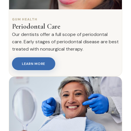
GUM HEALTH
Periodontal Care
Our dentists offer a full scope of periodontal
care. Early stages of periodontal disease are best
treated with nonsurgical therapy.
LEARN MORE