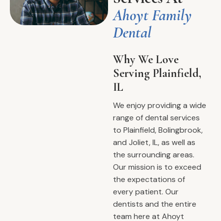
Ahoyt Family
Dental
Why We Love
Serving Plainfield,
IL
We enjoy providing a wide
range of dental services
to Plainfield, Bolingbrook,
and Joliet, IL, as well as
the surrounding areas.
Our mission is to exceed
the expectations of
every patient. Our
dentists and the entire
team here at Ahoyt