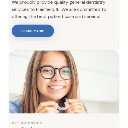
We proudly provide quality general dentistry
services to Plainfield, IL. We are committed to
offering the best patient care and service.
LEARN MORE
ORTHODONTICS