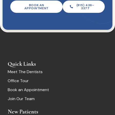
BOOK AN
(815) 436-
APPOINTMENT
3377
Quick Links
Meet The Dentists
Office Tour
Book an Appointment
Join Our Team
New Patients