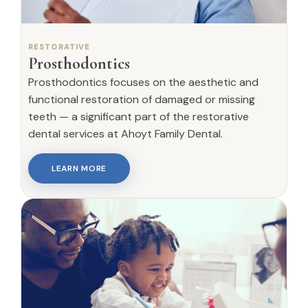
RESTORATIVE
Prosthodontics
Prosthodontics focuses on the aesthetic and
functional restoration of damaged or missing
teeth — a significant part of the restorative
dental services at Ahoyt Family Dental.
LEARN MORE