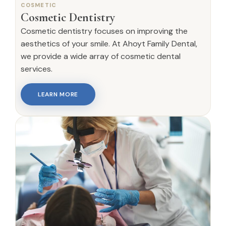
COSMETIC
Cosmetic Dentistry
Cosmetic dentistry focuses on improving the
aesthetics of your smile. At Ahoyt Family Dental,
we provide a wide array of cosmetic dental
services.
LEARN MORE