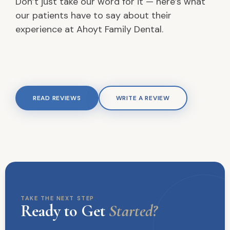
Don’t just take our word for it — here’s what
our patients have to say about their
experience at Ahoyt Family Dental.
READ REVIEWS
WRITE A REVIEW
TAKE THE NEXT STEP
Ready to Get
Started?