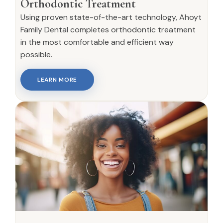
Orthodontic Treatment
Using proven state-of-the-art technology, Ahoyt
Family Dental completes orthodontic treatment
in the most comfortable and efficient way
possible.
LEARN MORE