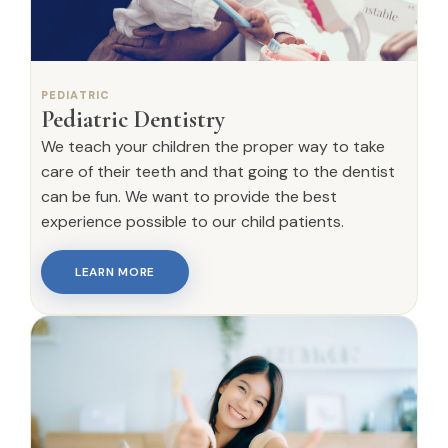
PEDIATRIC
Pediatric Dentistry
We teach your children the proper way to take
care of their teeth and that going to the dentist
can be fun. We want to provide the best
experience possible to our child patients.
LEARN MORE