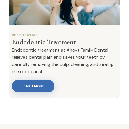
RESTORATIVE
Endodontic Treatment
Endodontic treatment at Ahoyt Family Dental
relieves dental pain and saves your teeth by
carefully removing the pulp, cleaning, and sealing
the root canal.
LEARN MORE