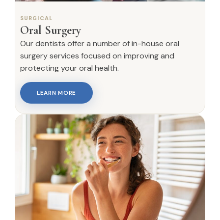
SURGICAL
Oral Surgery
Our dentists offer a number of in-house oral
surgery services focused on improving and
protecting your oral health.
LEARN MORE