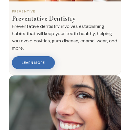
PREVENTIVE
Preventative Dentistry
Preventative dentistry involves establishing
habits that will keep your teeth healthy, helping
you avoid cavities, gum disease, enamel wear, and
more.
LEARN MORE