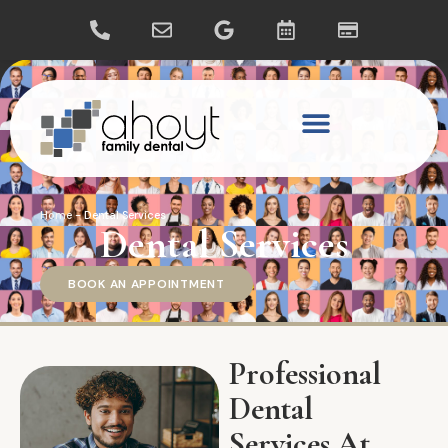
Home
-
Dental Services
Dental Services
BOOK AN APPOINTMENT
Professional
Dental
Services At