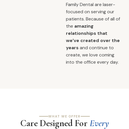
Family Dental are laser-
focused on serving our
patients. Because of all of
the
amazing
relationships that
we’ve created over the
years
and continue to
create, we love coming
into the office every day.
WHAT WE OFFER
Care Designed For
Every