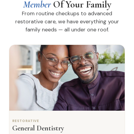
Member
Of Your Family
From routine checkups to advanced
restorative care, we have everything your
family needs — all under one roof.
RESTORATIVE
General Dentistry