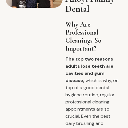
Dental
Why Are
Professional
Cleanings So
Important?
The top two reasons
adults lose teeth are
cavities and gum
disease,
which is why, on
top of a good dental
hygiene routine, regular
professional cleaning
appointments are so
crucial. Even the best
daily brushing and