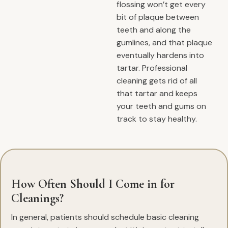
flossing won’t get every
bit of plaque between
teeth and along the
gumlines, and that plaque
eventually hardens into
tartar. Professional
cleaning gets rid of all
that tartar and keeps
your teeth and gums on
track to stay healthy.
How Often Should I Come in for
Cleanings?
In general, patients should schedule basic cleaning