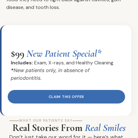
disease, and tooth loss.
$99
New Patient Special*
Includes:
Exam, X-rays, and Healthy Cleaning
*
New patients only, in absence of
periodontitis.
CLAIM THIS OFFER
WHAT OUR PATIENTS SAY
Real Stories From
Real Smiles
Don’t just take our word for it — here’s what