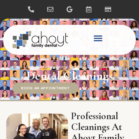
Home
-
Dental Services
-
General Dentistry
-
Dental Cleanings
Dental Cleanings
BOOK AN APPOINTMENT
Professional
Cleanings At
Ahoyt Family