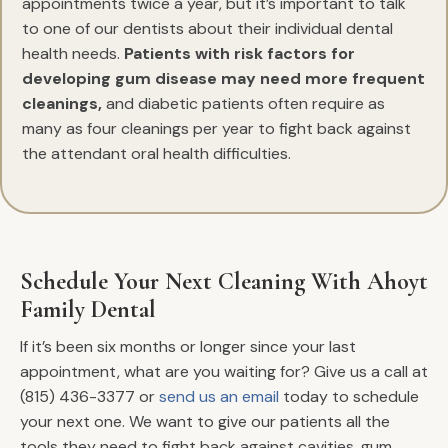
appointments twice a year, but it’s important to talk
to one of our dentists about their individual dental
health needs.
Patients with risk factors for
developing gum disease may need more frequent
cleanings,
and diabetic patients often require as
many as four cleanings per year to fight back against
the attendant oral health difficulties.
Schedule Your Next Cleaning With Ahoyt
Family Dental
If it’s been six months or longer since your last
appointment, what are you waiting for? Give us a call at
(815) 436-3377 or
send us an email
today to schedule
your next one. We want to give our patients all the
tools they need to fight back against cavities, gum