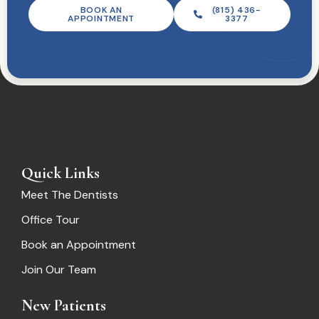
BOOK AN
(815) 436-
APPOINTMENT
3377
Quick Links
Meet The Dentists
Office Tour
Book an Appointment
Join Our Team
New Patients