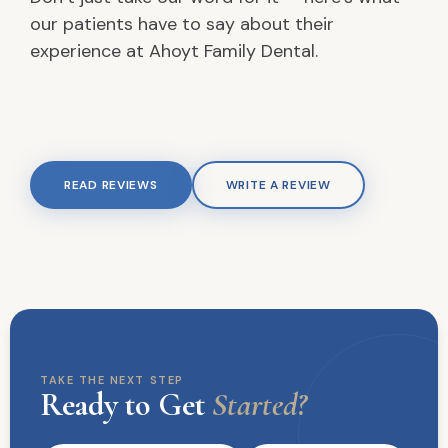
our patients have to say about their
experience at Ahoyt Family Dental.
READ REVIEWS
WRITE A REVIEW
TAKE THE NEXT STEP
Ready to Get
Started?