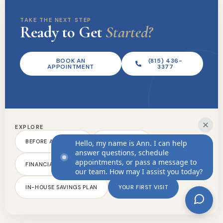
New Patients
TAKE THE NEXT STEP
Ready to Get
Started?
Before And After
Dental FAQs
BOOK AN
(815) 436-
Financial Information
APPOINTMENT
3377
In-House Savings Plan
Your First Visit
Contact Us
EXPLORE
Phone:
(815) 436-3377
BEFORE AND AFTER
DENTAL FAQS
Hello, my name is Ann. I can help
answer questions, schedule
Ahoyt Family Dental
appointments, or pass a message to
FINANCIAL INFORMATION
13717 South US 30 Suite 129
our team. How may I assist you today?
Plainfield, IL 60544
IN-HOUSE SAVINGS PLAN
YOUR FIRST VISIT
© 2026 Ahoyt Family Dental
Dental Website Design
by
My Social Practice
|
HIPAA Notice of Privacy Practice
|
Accessibility Notice