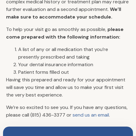
complex medical history or treatment plan may require
further evaluation and a second appointment.
We’ll
make sure to accommodate your schedule.
To help your visit go as smoothly as possible,
please
come prepared with the following information:
A list of any or all medication that you’re
presently prescribed and taking
Your dental insurance information
Patient forms filled out
Having this prepared and ready for your appointment
will save you time and allow us to make your first visit
Quick Links
the very best experience.
Meet The Dentists
We’re so excited to see you. If you have any questions,
Office Tour
please call (815) 436-3377 or
send us an email
.
Book an Appointment
Join Our Team