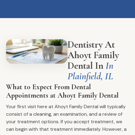
Dentistry At
Ahoyt Family
Dental In
In
Plainfield, IL
What to Expect From Dental
Appointments at Ahoyt Family Dental
Your first visit here at Ahoyt Family Dental will typically
consist of a cleaning, an examination, and a review of
your treatment options. If you accept treatment, we
can begin with that treatment immediately. However, a