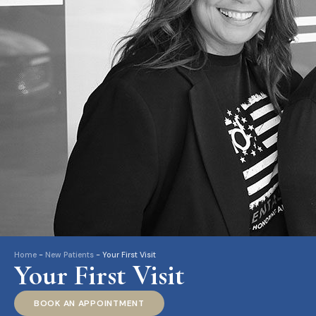
Home
-
New Patients
-
Your First Visit
Your First Visit
BOOK AN APPOINTMENT