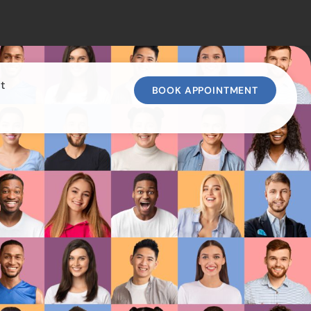
t
BOOK APPOINTMENT