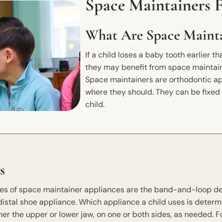
Space Maintainers 
What Are Space Mainta
If a child loses a baby tooth earlier th
they may benefit from space maintaine
Space maintainers are orthodontic ap
where they should. They can be fixe
child.
s
s of space maintainer appliances are the band-and-loop devi
 distal shoe appliance. Which appliance a child uses is determ
ther the upper or lower jaw, on one or both sides, as needed. F