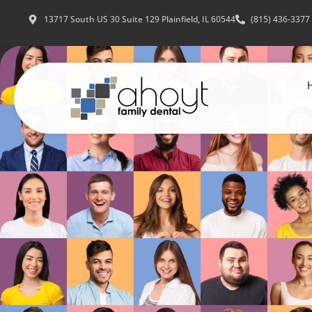
13717 South US 30 Suite 129 Plainfield, IL 60544
(815) 436-3377