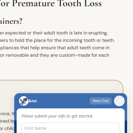
For Premature Tooth Loss
iners?
an expected or their adult tooth is late in erupting,
rs to hold the place for the incoming tooth or teeth.
pliances that help ensure that adult teeth come in
d or removable and they are custom-made for each
ce, the lingual holding arch,
ined by the missing tooth or
or children with several