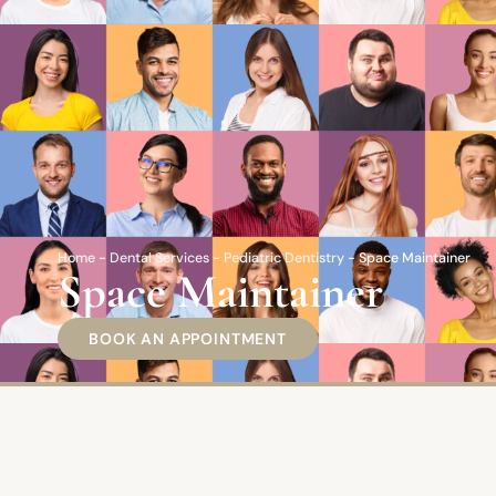
Home
-
Dental Services
-
Pediatric Dentistry
-
Space Maintainer
Space Maintainer
BOOK AN APPOINTMENT