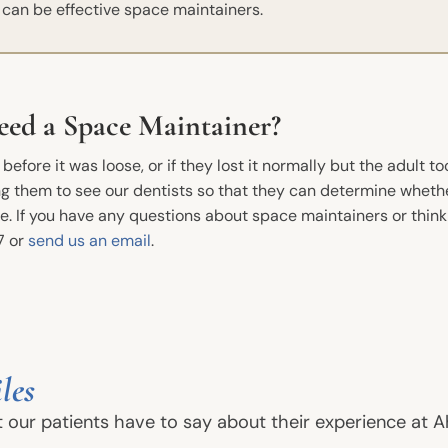
s can be effective space maintainers.
eed a Space Maintainer?
efore it was loose, or if they lost it normally but the adult to
ring them to see our dentists so that they can determine wheth
. If you have any questions about space maintainers or think
7 or
send us an email
.
New Patients
Conta
Phone
Before And After
les
Dental FAQs
Ahoyt 
t our patients have to say about their experience at A
13717 S
Financial Information