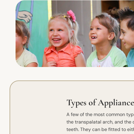
Types of Appliance
A few of the most common type
the transpalatal arch, and the
teeth. They can be fitted to ei