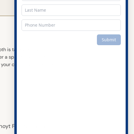
oth is taking a long time to
er a space maintainer is
 your child might need one,
ct Us
:
(815) 436-3377
Family Dental
hoyt Family Dental.
outh US 30 Suite 129