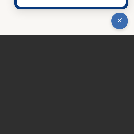
eld, IL 60544
tice
|
Accessibility Notice
436-3377