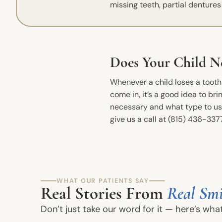
missing teeth, partial denture
Does Your Child N
Whenever a child loses a tooth b
come in, it’s a good idea to b
necessary and what type to use
give us a call at (815) 436-337
Quick Links
Meet The Dentists
WHAT OUR PATIENTS SAY
Real Stories From
Real Smi
Office Tour
Don’t just take our word for it — here’s wha
Book an Appointment