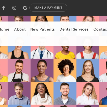
MAKE A PAYMENT
Home
About
New Patients
Dental Services
Contac