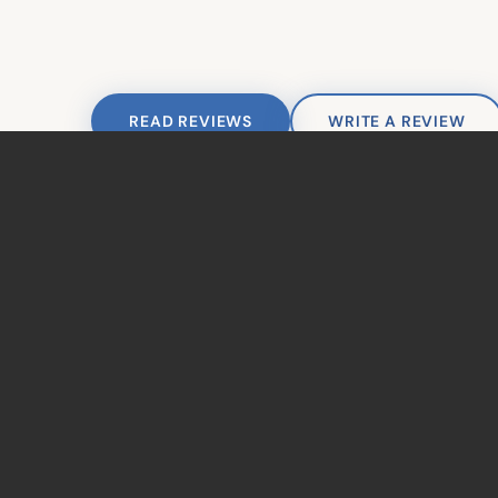
Join Our Team
© 2026 Ahoyt Family De
READ REVIEWS
WRITE A REVIEW
TAKE THE NEXT STEP
Ready to Get
Started?