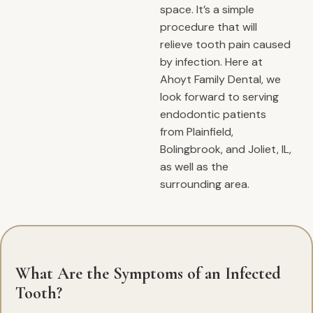
space. It’s a simple
procedure that will
relieve tooth pain caused
by infection. Here at
Ahoyt Family Dental, we
look forward to serving
endodontic patients
from Plainfield,
Bolingbrook, and Joliet, IL,
as well as the
surrounding area.
What Are the Symptoms of an Infected
Tooth?