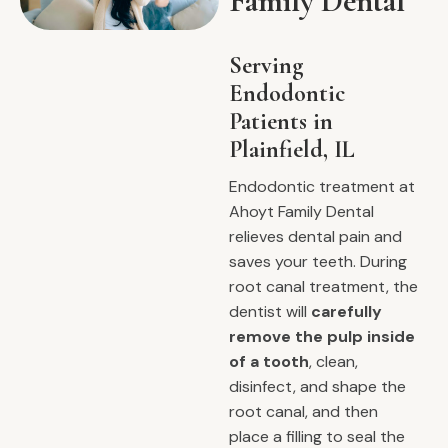
Family Dental
Serving
Endodontic
Patients in
Plainfield, IL
Endodontic treatment at
Ahoyt Family Dental
relieves dental pain and
saves your teeth. During
root canal treatment, the
dentist will
carefully
remove the pulp inside
of a tooth
, clean,
disinfect, and shape the
root canal, and then
place a filling to seal the