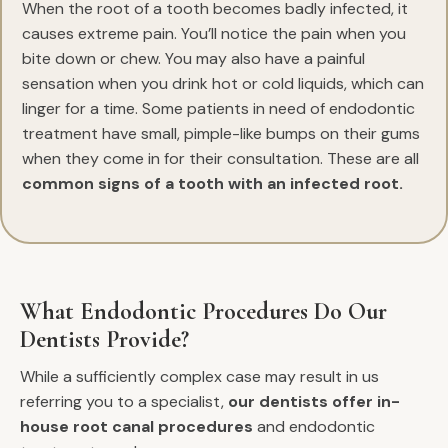
When the root of a tooth becomes badly infected, it
causes extreme pain. You’ll notice the pain when you
bite down or chew. You may also have a painful
sensation when you drink hot or cold liquids, which can
linger for a time. Some patients in need of endodontic
treatment have small, pimple-like bumps on their gums
when they come in for their consultation. These are all
common signs of a tooth with an infected root.
What Endodontic Procedures Do Our
Dentists Provide?
While a sufficiently complex case may result in us
referring you to a specialist,
our dentists offer in-
house root canal procedures
and endodontic