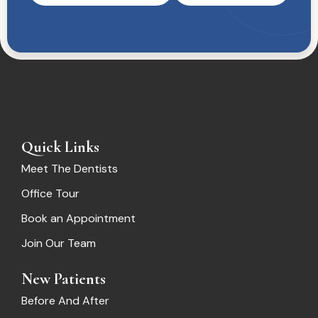
Quick Links
Meet The Dentists
Office Tour
Book an Appointment
Join Our Team
New Patients
Before And After