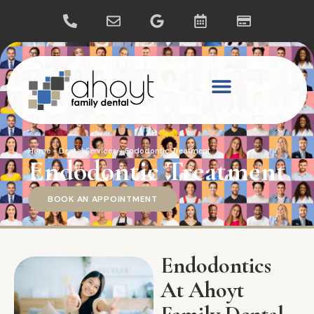
Home
-
Dental Services
-
Endodontic Treatment
Endodontic Treatment
BOOK AN APPOINTMENT
Endodontics
At Ahoyt