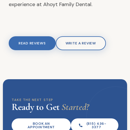
experience at Ahoyt Family Dental.
READ REVIEWS
WRITE A REVIEW
TAKE THE NEXT STEP
Ready to Get
Started?
BOOK AN
(815) 436-
APPOINTMENT
3377