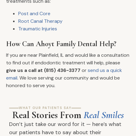
treatments such as:
Post and Core
Root Canal Therapy
Traumatic Injuries
How Can Ahoyt Family Dental Help?
If you are near Plainfield, IL and would like a consultation
to find out if endodontic treatment will help, please
give us a call at (815) 436-3377
or
send us a quick
email
. We love serving our community and would be
honored to serve you.
WHAT OUR PATIENTS SAY
Real Stories From
Real Smiles
Don’t just take our word for it — here’s what
our patients have to say about their