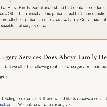
aff at Ahoyt Family Dental understand that dental procedures,
ous. Other than anxiety some patients feel that their quest
re, all of our patients are treated like family. Our valued pat
possible oral surgery care.
rgery Services Does Ahoyt Family De
, but we offer the following routine oral surgery procedures 
New Patients
Conta
rgery
Phone
Before And After
Dental FAQs
Ahoyt 
13717 S
eld, Bolingbrook, or Joliet, IL and would like to receive a consul
Financial Information
Plainfi
uick email
. We look forward to serving you.