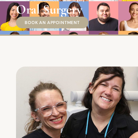
Home
-
Dental Services
-
Oral Surgery
Oral Surgery
BOOK AN APPOINTMENT