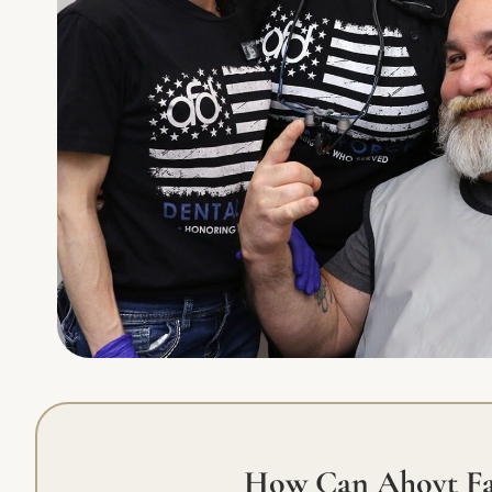
How Can Ahoyt Fa