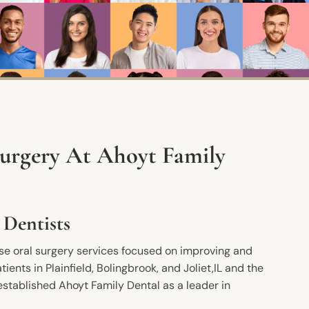
Surgery At Ahoyt Family
 Dentists
use oral surgery services focused on improving and
tients in Plainfield, Bolingbrook, and Joliet,IL and the
established Ahoyt Family Dental as a leader in