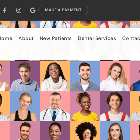
MAKE A PAYMENT
Home
About
New Patients
Dental Services
Contac