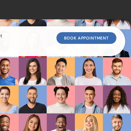
t
BOOK APPOINTMENT