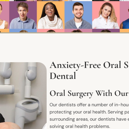
Anxiety-Free Oral 
Dental
Oral Surgery With Our
Our dentists offer a number of in-ho
protecting your oral health. Serving pa
surrounding areas, our dentists have 
solving oral health problems.