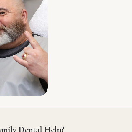
mily Dental Help?