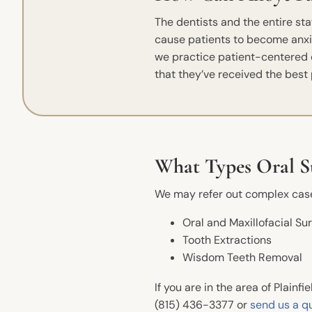
The dentists and the entire st
cause patients to become anxi
we practice patient-centered ca
that they’ve received the best 
What Types Oral Su
We may refer out complex cases
Quick Links
Oral and Maxillofacial Su
Tooth Extractions
Meet The Dentists
Wisdom Teeth Removal
Office Tour
If you are in the area of Plainfi
Book an Appointment
(815) 436-3377 or
send us a q