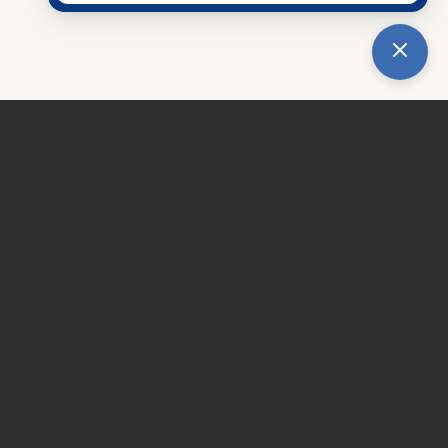
tice
|
Accessibility Notice
hoyt Family Dental.