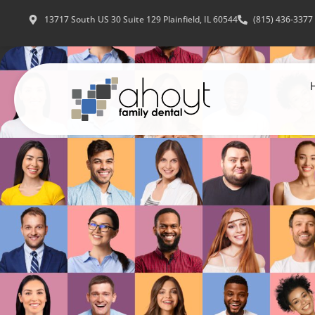
13717 South US 30 Suite 129 Plainfield, IL 60544
(815) 436-3377