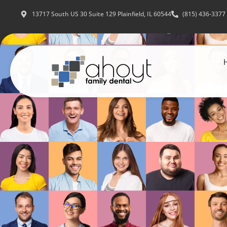
13717 South US 30 Suite 129 Plainfield, IL 60544
(815) 436-3377