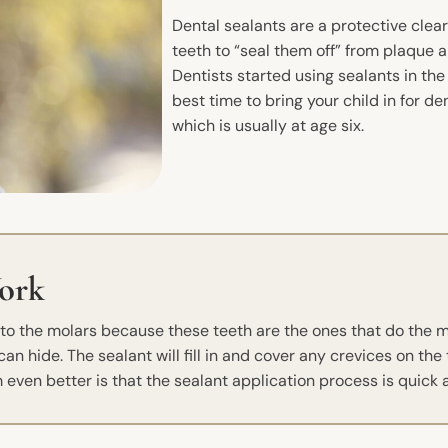
Dental sealants are a protective clea
teeth to “seal them off” from plaque 
Dentists started using sealants in th
best time to bring your child in for d
which is usually at age six.
ork
d to the molars because these teeth are the ones that do the
n hide. The sealant will fill in and cover any crevices on the 
even better is that the sealant application process is quick 