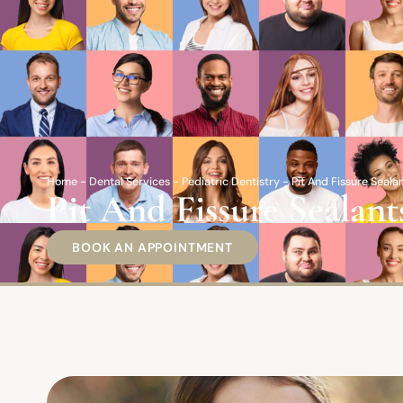
Home
-
Dental Services
-
Pediatric Dentistry
-
Pit And Fissure Seal
Pit And Fissure Seala
BOOK AN APPOINTMENT