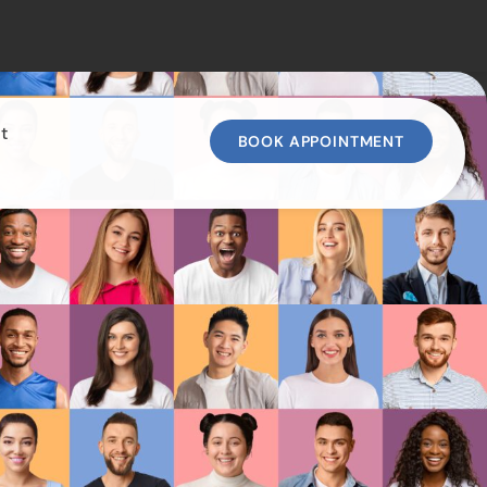
t
BOOK APPOINTMENT