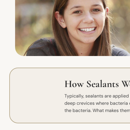
How Sealants W
Typically, sealants are applie
deep crevices where bacteria ca
the bacteria. What makes them 