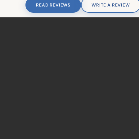
READ REVIEWS
WRITE A REVIEW
© 2026 Ahoyt Family De
TAKE THE NEXT STEP
Ready to Get
Started?