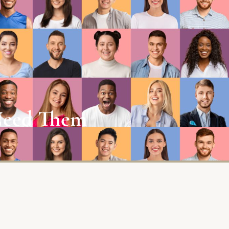
 Need Them