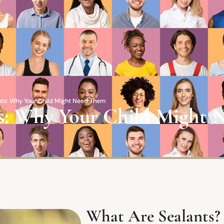
ants: Why Your Child Might Need Them
nts: Why Your Child Might
What Are Sealants?