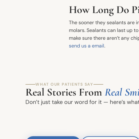
How Long Do Pit
The sooner they sealants are in
molars. Sealants can last up t
make sure there aren’t any chip
send us a email
.
Quick Links
WHAT OUR PATIENTS SAY
Real Stories From
Real Smi
Meet The Dentists
Don’t just take our word for it — here’s wha
Office Tour
Book an Appointment
Join Our Team