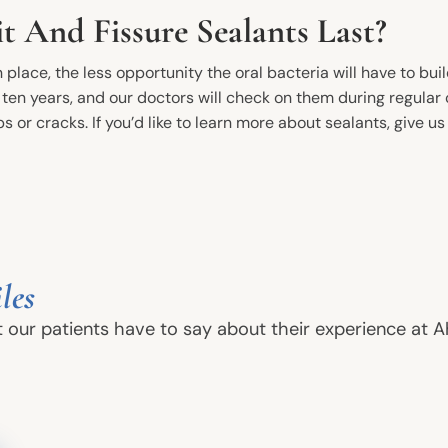
 And Fissure Sealants Last?
 place, the less opportunity the oral bacteria will have to buil
o ten years, and our doctors will check on them during regula
s or cracks. If you’d like to learn more about sealants, give us
New Patients
Conta
les
Phone
Before And After
t our patients have to say about their experience at A
Dental FAQs
Ahoyt 
13717 S
Financial Information
Plainfi
In-House Savings Plan
Your First Visit