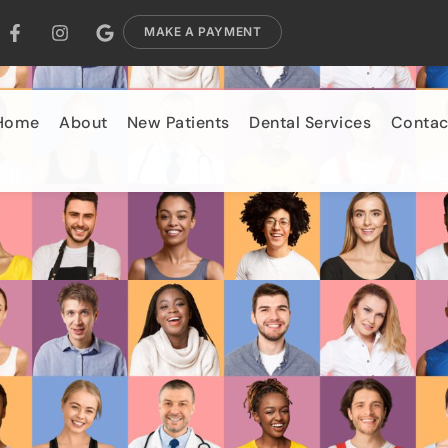
MAKE A PAYMENT
Home
About
New Patients
Dental Services
Contac