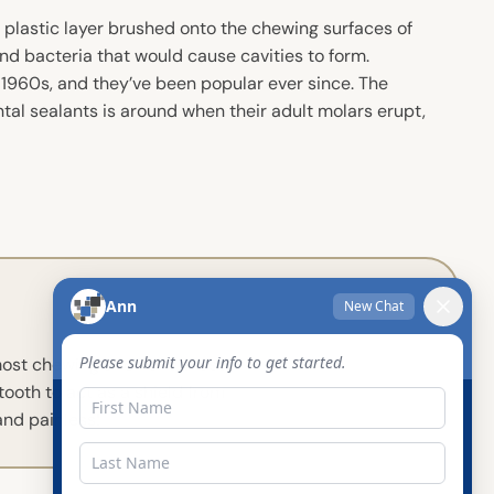
r plastic layer brushed onto the chewing surfaces of
and bacteria that would cause cavities to form.
e 1960s, and they’ve been popular ever since. The
ental sealants is around when their adult molars erupt,
 most chewing and have those
tooth to act as a shield from
and painless!