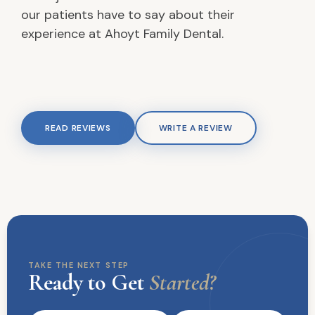
our patients have to say about their
experience at Ahoyt Family Dental.
READ REVIEWS
WRITE A REVIEW
TAKE THE NEXT STEP
Ready to Get
Started?