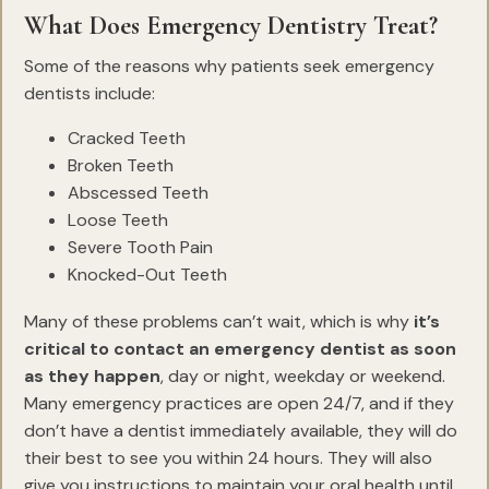
What Does Emergency Dentistry Treat?
Some of the reasons why patients seek emergency
dentists include:
Cracked Teeth
Broken Teeth
Abscessed Teeth
Loose Teeth
Severe Tooth Pain
Knocked-Out Teeth
Many of these problems can’t wait, which is why
it’s
critical to contact an emergency dentist as soon
as they happen
, day or night, weekday or weekend.
Many emergency practices are open 24/7, and if they
don’t have a dentist immediately available, they will do
their best to see you within 24 hours. They will also
give you instructions to maintain your oral health until