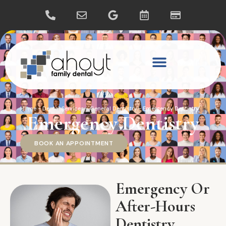
Home
-
Dental Services
-
General Dentistry
-
Emergency Dentistry
Emergency Dentistry
BOOK AN APPOINTMENT
Emergency Or
After-Hours
Dentistry