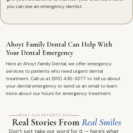
you can see an emergency dentist.
Ahoyt Family Dental Can Help With
Your Dental Emergency
Here at Ahoyt Family Dental, we offer emergency
services to patients who need urgent dental
treatment. Call us at (815) 436-3377 to tell us about
your dental emergency or send us an email to learn
more about our hours for emergency treatment.
WHAT OUR PATIENTS SAY
Real Stories From
Real Smiles
Don’t just take our word for it — here’s what