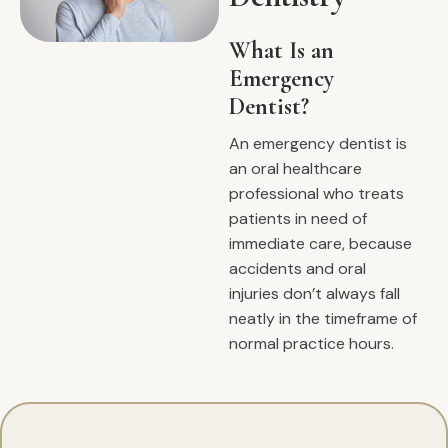
What Is an
Emergency
Dentist?
An emergency dentist is
an oral healthcare
professional who treats
patients in need of
immediate care, because
accidents and oral
injuries don’t always fall
neatly in the timeframe of
normal practice hours.