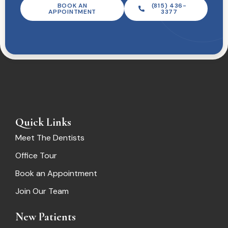
BOOK AN
(815) 436-
APPOINTMENT
3377
Quick Links
Meet The Dentists
Office Tour
Book an Appointment
Join Our Team
New Patients